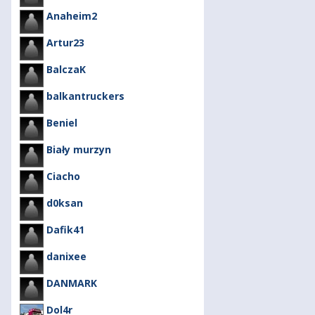
Anaheim2
Artur23
BalczaK
balkantruckers
Beniel
Biały murzyn
Ciacho
d0ksan
Dafik41
danixee
DANMARK
Dol4r