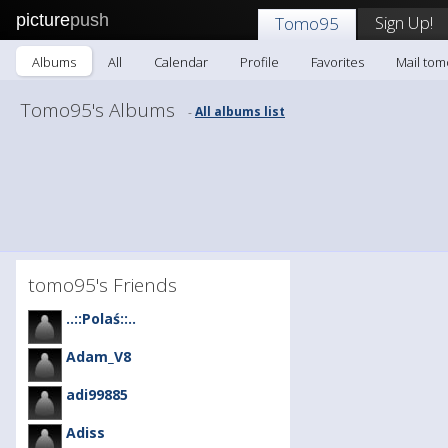
picture
push
Sign Up!
Tomo95
Albums
All
Calendar
Profile
Favorites
Mail to
Tomo95's Albums
All albums list
-
tomo95's Friends
..::Polaś::..
Adam_V8
adi99885
Adiss