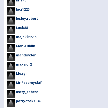
KrisPL
laci1225
losley.robert
Luck88
majekk1515
Man-Lublin
mandriv3er
maxsior2
Mozgi
Mr.Pszemyslaf
ostry_zabrze
patryczek1049