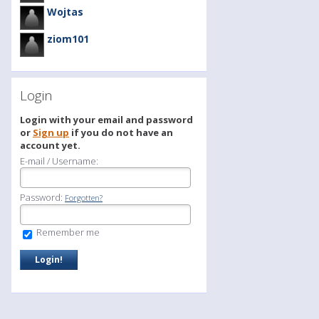
Wojtas
ziom101
Login
Login with your email and password
or
Sign up
if you do not have an
account yet.
E-mail / Username:
Password:
Forgotten?
Remember me