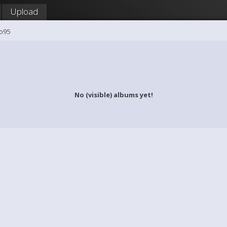
Upload
mo95
No (visible) albums yet!