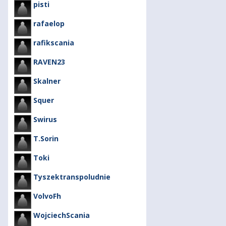
pisti
rafaelop
rafikscania
RAVEN23
Skalner
Squer
Swirus
T.Sorin
Toki
Tyszektranspoludnie
VolvoFh
WojciechScania