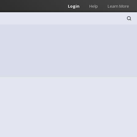
Login
Help
Learn More