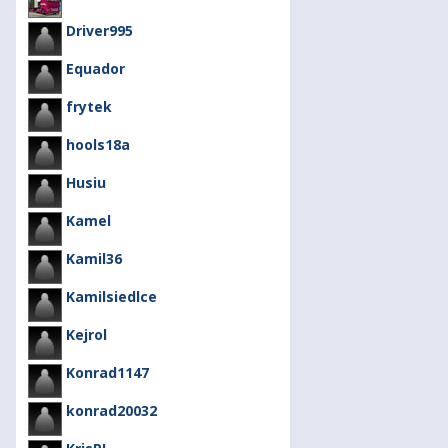
Driver995
Equador
frytek
hools18a
Husiu
Kamel
Kamil36
Kamilsiedlce
Kejrol
Konrad1147
konrad20032